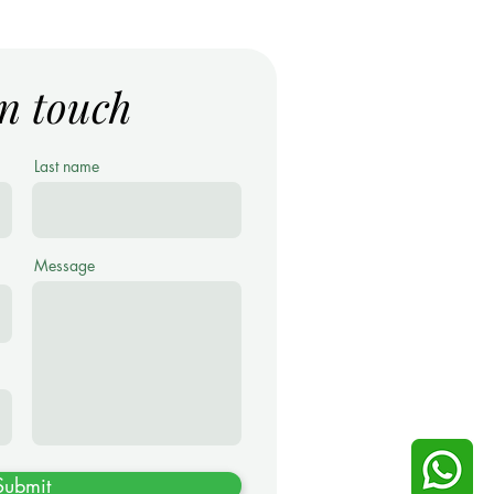
in touch
Last name
Message
Submit