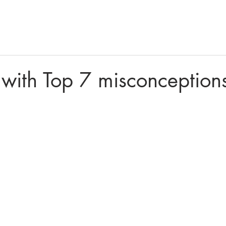
Home
Products
Financ
with Top 7 misconception