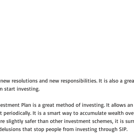
w resolutions and new responsibilities. It is also a grea
 start investing.
estment Plan is a great method of investing. It allows an 
 periodically. It is a smart way to accumulate wealth over
re slightly safer than other investment schemes, it is su
elusions that stop people from investing through SIP.