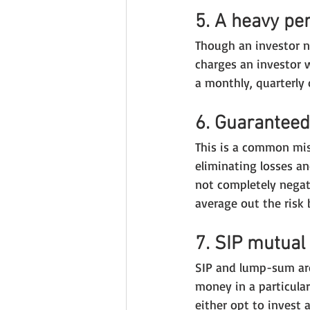
5. A heavy pen
Though an investor n
charges an investor w
a monthly, quarterly 
6. Guaranteed
This is a common mi
eliminating losses an
not completely negate
average out the risk 
7. SIP mutual
SIP and lump-sum are
money in a particula
either opt to invest