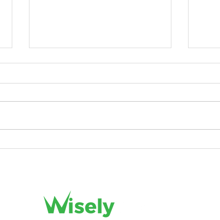
5 Types of Short-Term
Unlo
Investment Options Everyone
Smart
Must Know