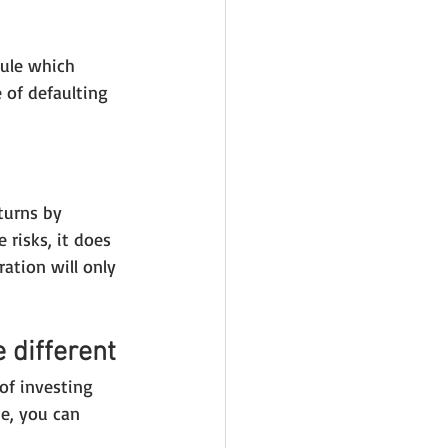
rule which 
 of defaulting 
turns by 
risks, it does 
ation will only 
 different
of investing 
e, you can 