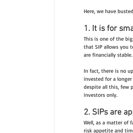
Here, we have busted
1. It is for sm
This is one of the bi
that SIP allows you t
are financially stable.
In fact, there is no 
invested for a longer
despite all this, few
investors only.
2. SIPs are ap
Well, as a matter of 
risk appetite and tim