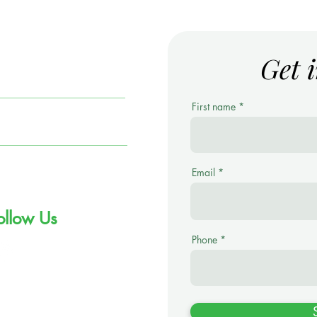
Get 
ARS
First name
ortfolio Management
lutions (PMS)
overnment Bonds
Email
ollow Us
Phone