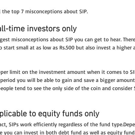
 the top 7 misconceptions about SIP.
all-time investors only
ggest misconceptions about SIP you can get to hear. Ther
o start small at as low as Rs.500 but also invest a higher
 
upper limit on the investment amount when it comes to SIP
 period you will be able to gain and save a bigger amount
 people tend to see the only side of the coin and consider 
plicable to equity funds only
fact, SIPs work efficiently regardless of the fund type.Dep
e you can invest in both debt fund as well as equity fund 