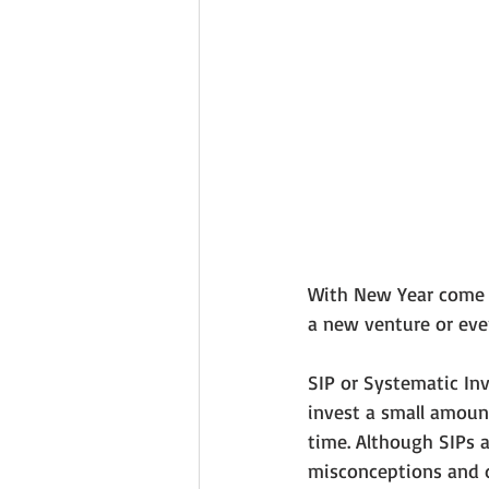
With New Year come ne
a new venture or even
SIP or Systematic Inv
invest a small amount
time. Although SIPs a
misconceptions and d