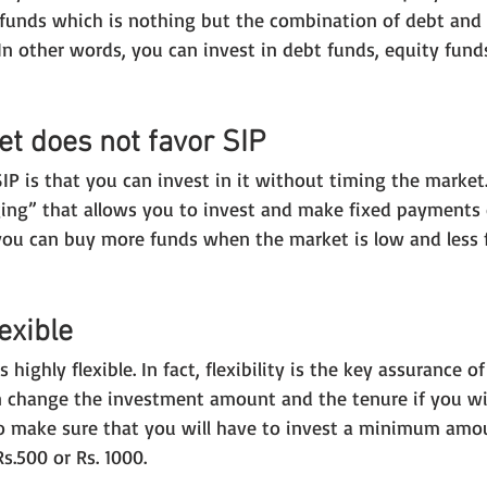
d funds which is nothing but the combination of debt and 
In other words, you can invest in debt funds, equity fund
et does not favor SIP
IP is that you can invest in it without timing the market
ing” that allows you to invest and make fixed payments 
 you can buy more funds when the market is low and less
lexible
s highly flexible. In fact, flexibility is the key assurance o
can change the investment amount and the tenure if you wi
 make sure that you will have to invest a minimum amou
s.500 or Rs. 1000.