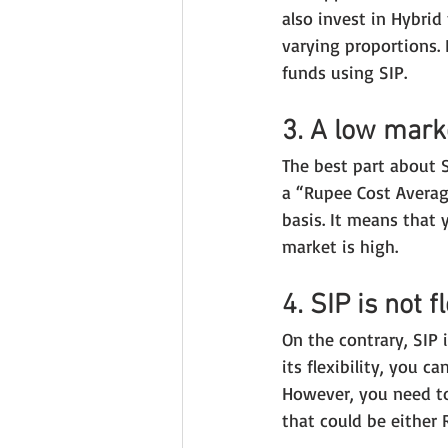
also invest in Hybri
varying proportions. 
funds using SIP.
3. A low mark
The best part about S
a “Rupee Cost Averag
basis. It means that
market is high.
4. SIP is not f
On the contrary, SIP i
its flexibility, you 
However, you need to
that could be either R