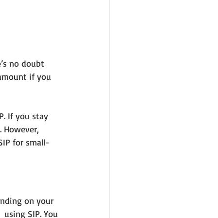
e’s no doubt 
 amount if you 
. If you stay 
. However, 
SIP for small-
ending on your 
 using SIP. You 