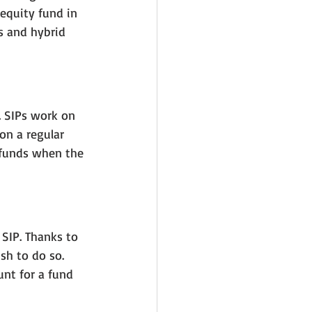
equity fund in 
s and hybrid 
. SIPs work on 
on a regular 
 funds when the 
f SIP. Thanks to 
sh to do so. 
nt for a fund 