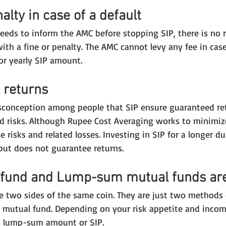
alty in case of a default
eeds to inform the AMC before stopping SIP, there is no 
ith a fine or penalty. The AMC cannot levy any fee in case
or yearly SIP amount.
 returns
sconception among people that SIP ensure guaranteed re
d risks. Although Rupee Cost Averaging works to minimize 
 risks and related losses. Investing in SIP for a longer dur
but does not guarantee returns.
 fund and Lump-sum mutual funds are
 two sides of the same coin. They are just two methods 
r mutual fund. Depending on your risk appetite and incom
 a lump-sum amount or SIP.