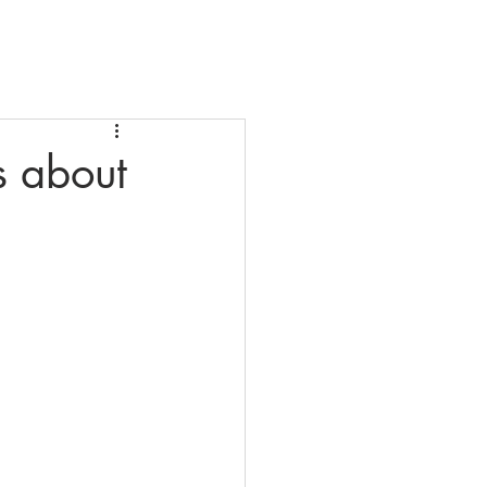
ial Resources
Contact Us
s about