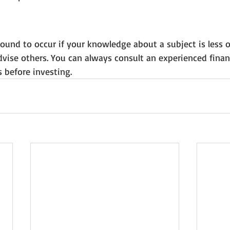
und to occur if your knowledge about a subject is less o
vise others. You can always consult an experienced financ
 before investing.