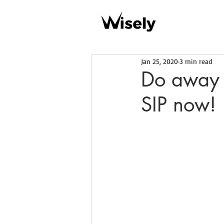
Jan 25, 2020
3 min read
Do away 
SIP now!