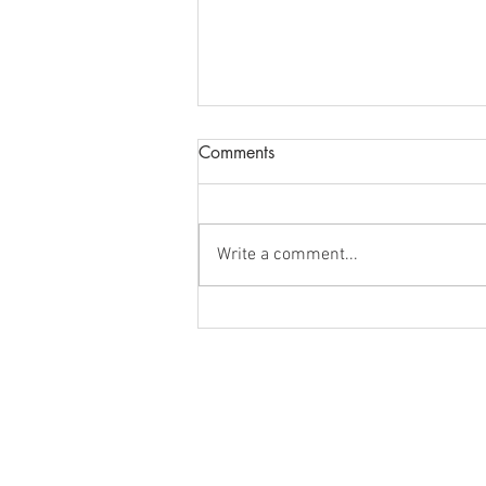
Comments
Write a comment...
Understanding Portfolio
Management: Meaning,
Types, and Objectives