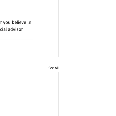
r you believe in 
ial advisor 
See All