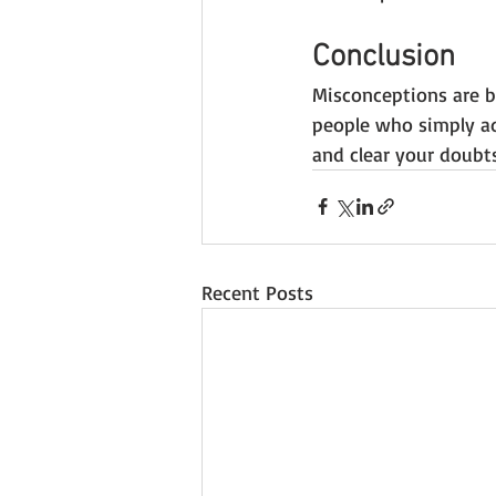
Conclusion
Misconceptions are bo
people who simply ad
and clear your doubts
Recent Posts