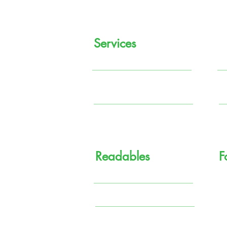
Services
Regular Income
M
Systematic Investment
P
Plan (SIP)
So
Tax Planning
G
Readables
F
Knowledge Center
Financial Comics
Terms & Conditions