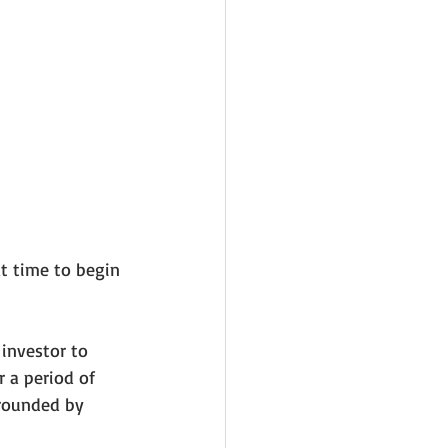
t time to begin 
investor to 
 a period of 
rrounded by 