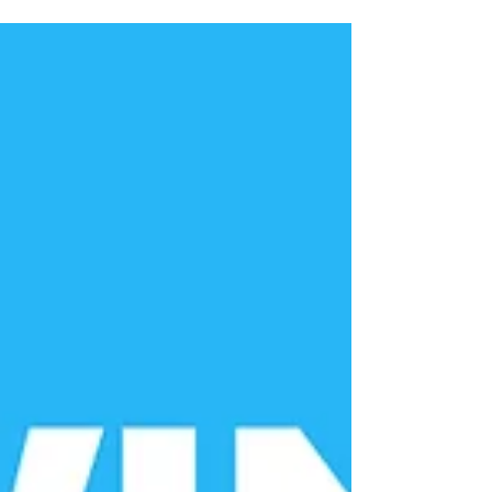
to know