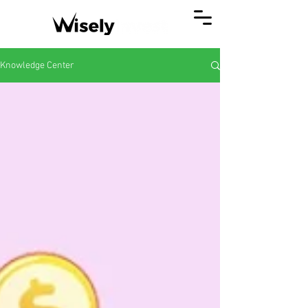
Knowledge Center