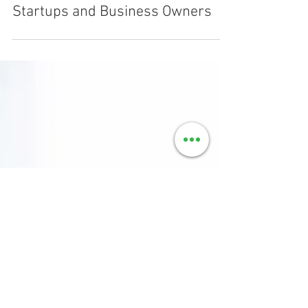
Mar 18, 2019
3 min read
Top 10 Tax Saving Tips for
Startups and Business Owners