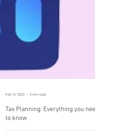
Feb 15, 2023
3 min read
Tax Planning: Everything you need