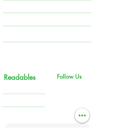
Systematic Investment Plan (SIP)
Tax Planning
MARS
Portfolio Management Solutions (PMS)
Government Bonds
Readables
Follow Us
Knowledge Center
Financial Comics
Terms & Conditions
Get in touch