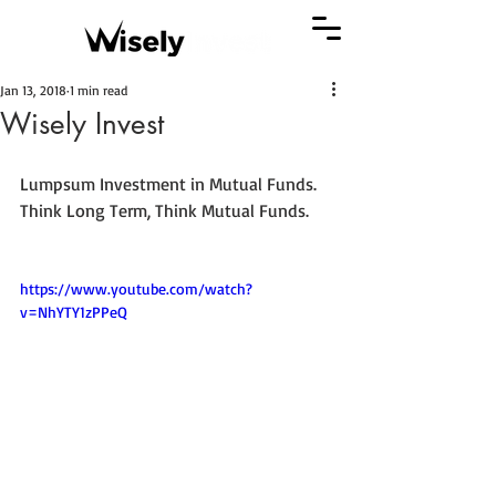
Jan 13, 2018
1 min read
Wisely Invest
Lumpsum Investment in Mutual Funds. 
Think Long Term, Think Mutual Funds.
https://www.youtube.com/watch?
v=NhYTY1zPPeQ