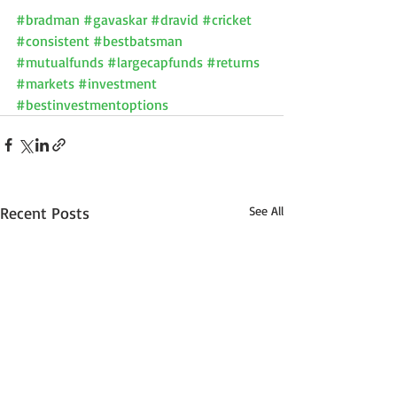
#bradman
#gavaskar
#dravid
#cricket
#consistent
#bestbatsman
#mutualfunds
#largecapfunds
#returns
#markets
#investment
#bestinvestmentoptions
Recent Posts
See All