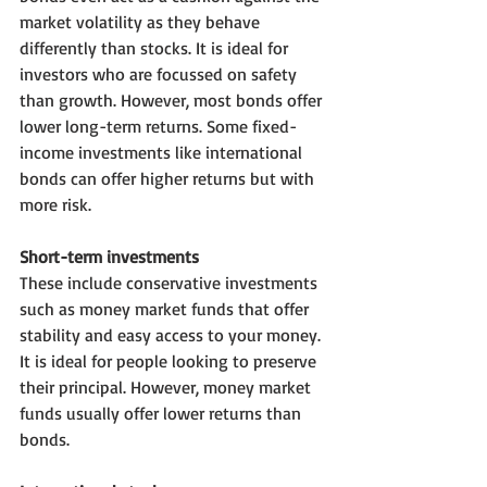
market volatility as they behave 
differently than stocks. It is ideal for 
investors who are focussed on safety 
than growth. However, most bonds offer 
lower long-term returns. Some fixed-
income investments like international 
bonds can offer higher returns but with 
more risk.
Short-term investments
These include conservative investments 
such as money market funds that offer 
stability and easy access to your money. 
It is ideal for people looking to preserve 
their principal. However, money market 
funds usually offer lower returns than 
bonds.