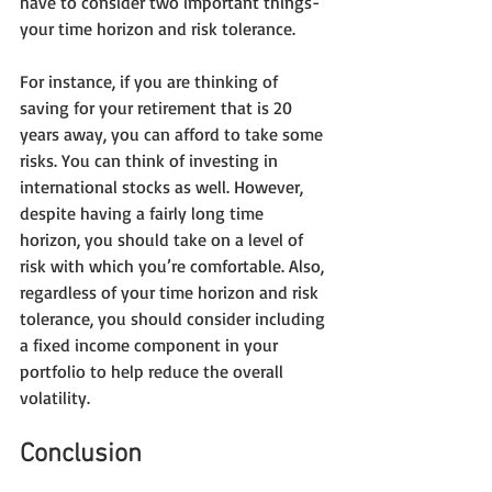
have to consider two important things- 
your time horizon and risk tolerance.
For instance, if you are thinking of 
saving for your retirement that is 20 
years away, you can afford to take some 
risks. You can think of investing in 
international stocks as well. However, 
despite having a fairly long time 
horizon, you should take on a level of 
risk with which you’re comfortable. Also, 
regardless of your time horizon and risk 
tolerance, you should consider including 
a fixed income component in your 
portfolio to help reduce the overall 
volatility.
Conclusion