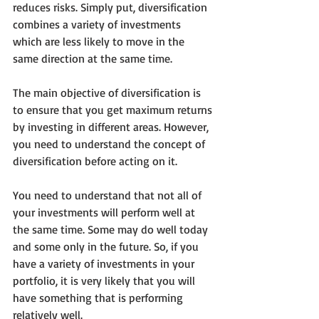
reduces risks. Simply put, diversification 
combines a variety of investments 
which are less likely to move in the 
same direction at the same time.
The main objective of diversification is 
to ensure that you get maximum returns 
by investing in different areas. However, 
you need to understand the concept of 
diversification before acting on it.
You need to understand that not all of 
your investments will perform well at 
the same time. Some may do well today 
and some only in the future. So, if you 
have a variety of investments in your 
portfolio, it is very likely that you will 
have something that is performing 
relatively well.