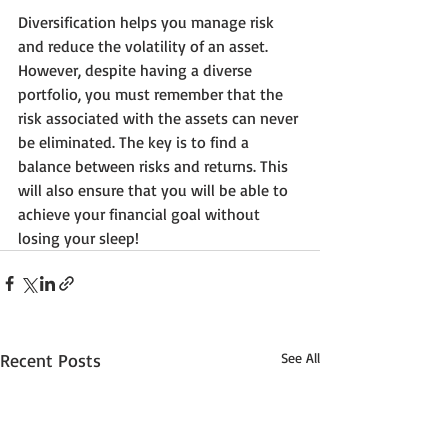
Diversification helps you manage risk 
and reduce the volatility of an asset. 
However, despite having a diverse 
portfolio, you must remember that the 
risk associated with the assets can never 
be eliminated. The key is to find a 
balance between risks and returns. This 
will also ensure that you will be able to 
achieve your financial goal without 
losing your sleep!
Recent Posts
See All