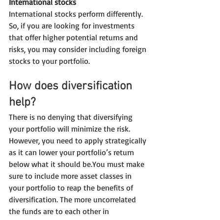
International stocks
International stocks perform differently. 
So, if you are looking for investments 
that offer higher potential returns and 
risks, you may consider including foreign 
stocks to your portfolio.
How does diversification 
help?
There is no denying that diversifying 
your portfolio will minimize the risk. 
However, you need to apply strategically 
as it can lower your portfolio’s return 
below what it should be.You must make 
sure to include more asset classes in 
your portfolio to reap the benefits of 
diversification. The more uncorrelated 
the funds are to each other in 