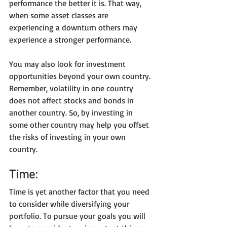
performance the better it is. That way, 
when some asset classes are 
experiencing a downturn others may 
experience a stronger performance.
You may also look for investment 
opportunities beyond your own country. 
Remember, volatility in one country 
does not affect stocks and bonds in 
another country. So, by investing in 
some other country may help you offset 
the risks of investing in your own 
country.
Time:
Time is yet another factor that you need 
to consider while diversifying your 
portfolio. To pursue your goals you will 