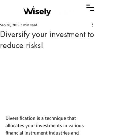
Sep 30, 2019
3 min read
Diversify your investment to
reduce risks!
Diversification is a technique that 
allocates your investments in various 
financial instrument industries and 