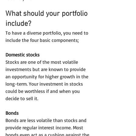
What should your portfolio 
include?
To have a diverse portfolio, you need to 
include the four basic components;
Domestic stocks
Stocks are one of the most volatile 
investments but are known to provide 
an opportunity for higher growth in the 
long-term. Your investment in stocks 
could be worthless if and when you 
decide to sell it.
Bonds
Bonds are less volatile than stocks and 
provide regular interest income. Most 
bonds even act as a cushion against the 