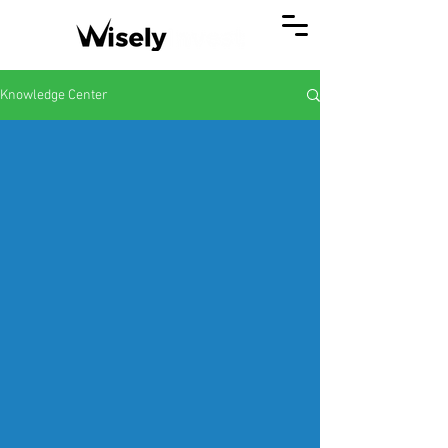
Knowledge Center