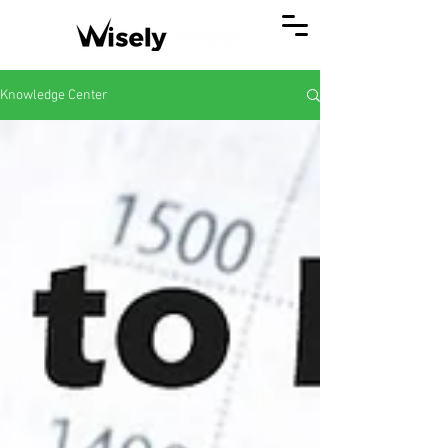
Knowledge Center