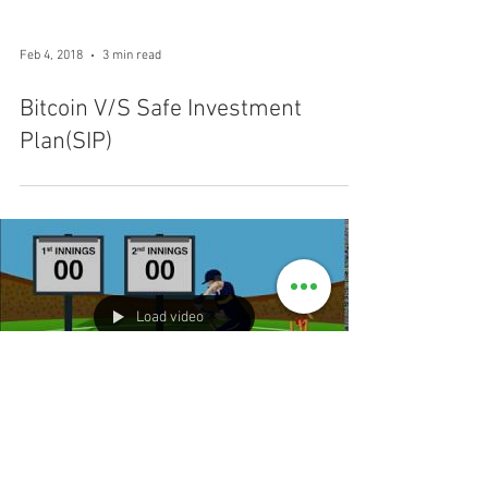
Feb 4, 2018
3 min read
Bitcoin V/S Safe Investment
Plan(SIP)
Load video