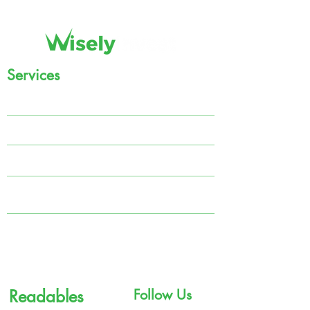
Services
Regular Income
Systematic Investment Plan (SIP)
Tax Planning
MARS
Portfolio Management Solutions (PMS)
Government Bonds
Readables
Follow Us