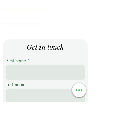
Knowledge Center
Financial Comics
Terms & Conditions
Get in touch
First name
Last name
Email