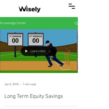
Knowledge Center
Load video
Jan 5, 2018
1 min read
Long Term Equity Savings