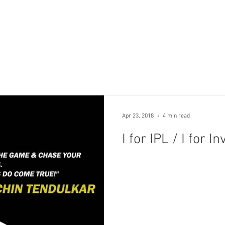
Home
Products
Financ
Apr 23, 2018
4 min read
I for IPL / 