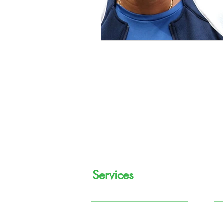
Services
Regular Income
M
Systematic Investment
P