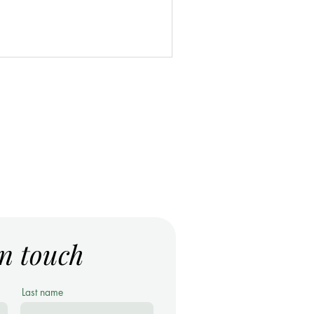
in touch
Last name