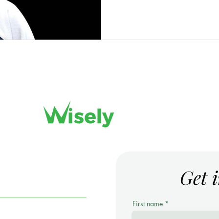
Get 
ARS
First name
ortfolio Management